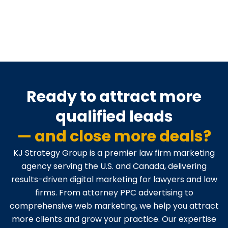
Ready to attract more
qualified leads
— and close more deals?
KJ Strategy Group is a premier law firm marketing
agency serving the U.S. and Canada, delivering
results-driven digital marketing for lawyers and law
firms. From attorney PPC advertising to
comprehensive web marketing, we help you attract
more clients and grow your practice. Our expertise