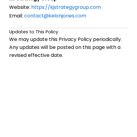
Website:
https://kjstrategygroup.com
Email:
contact@kelonjones.com
Updates to This Policy
We may update this Privacy Policy periodically.
Any updates will be posted on this page with a
revised effective date.