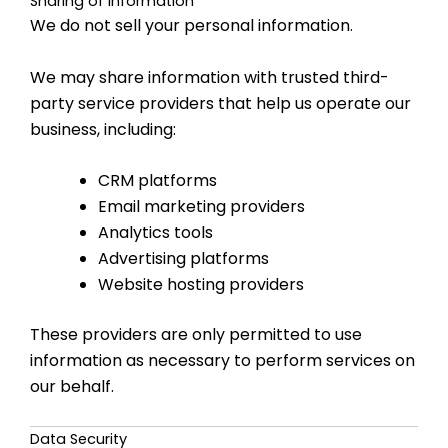
Sharing of Information
We do not sell your personal information.
We may share information with trusted third-
party service providers that help us operate our
business, including:
CRM platforms
Email marketing providers
Analytics tools
Advertising platforms
Website hosting providers
These providers are only permitted to use
information as necessary to perform services on
our behalf.
Data Security