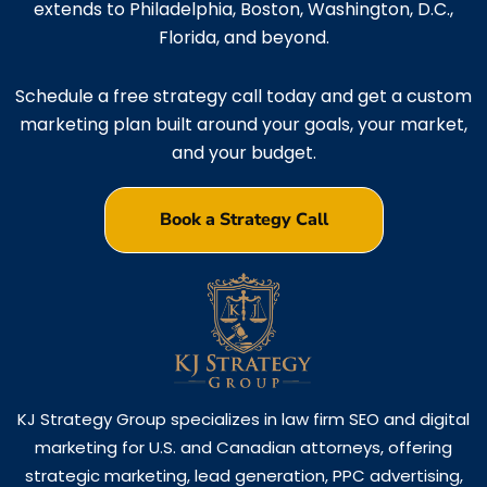
extends to Philadelphia, Boston, Washington, D.C.,
Florida, and beyond.
Schedule a free strategy call today and get a custom
marketing plan built around your goals, your market,
and your budget.
Book a Strategy Call
KJ Strategy Group specializes in law firm SEO and digital
marketing for U.S. and Canadian attorneys, offering
strategic marketing, lead generation, PPC advertising,