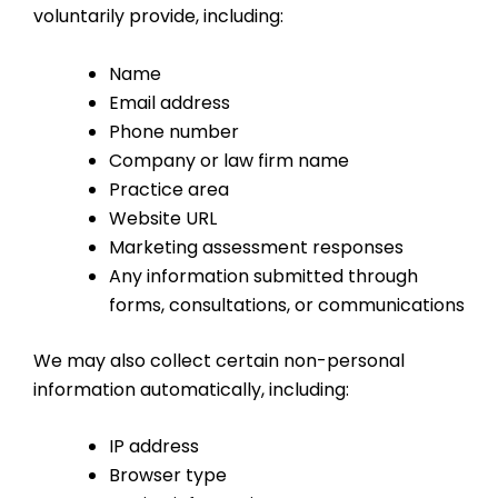
voluntarily provide, including:
Name
Email address
Phone number
Company or law firm name
Practice area
Website URL
Marketing assessment responses
Any information submitted through
forms, consultations, or communications
We may also collect certain non-personal
information automatically, including:
IP address
Browser type