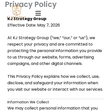
Privacy Policy
Skip
to
content
KJ Strategy Group
Effective Date: May 7, 2026
At KJ Strategy Group (“we,” “our,” or “us”), we
respect your privacy and are committed to
protecting the personal information you provide
to us through our website, forms, advertising
campaigns, and other digital channels.
This Privacy Policy explains how we collect, use,
disclose, and safeguard your information when
you visit our website or interact with our services.
Information We Collect
We may collect personal information that you