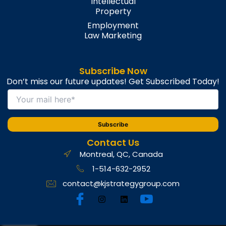
Intellectual
Property
Employment
Law Marketing
Subscribe Now
Don’t miss our future updates! Get Subscribed Today!
Contact Us
Montreal, QC, Canada
1-514-632-2952
contact@kjstrategygroup.com