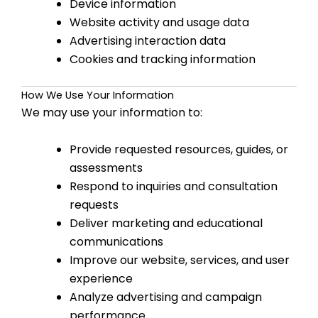
Device information
Website activity and usage data
Advertising interaction data
Cookies and tracking information
How We Use Your Information
We may use your information to:
Provide requested resources, guides, or
assessments
Respond to inquiries and consultation
requests
Deliver marketing and educational
communications
Improve our website, services, and user
experience
Analyze advertising and campaign
performance