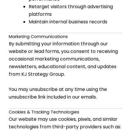
Retarget visitors through advertising
platforms
Maintain internal business records
Marketing Communications
By submitting your information through our
website or lead forms, you consent to receiving
occasional marketing communications,
newsletters, educational content, and updates
from KJ Strategy Group.
You may unsubscribe at any time using the
unsubscribe link included in our emails.
Cookies & Tracking Technologies
Our website may use cookies, pixels, and similar
technologies from third-party providers such as: