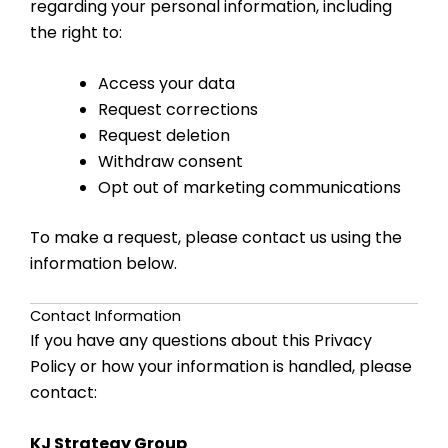
regarding your personal information, including
the right to:
Access your data
Request corrections
Request deletion
Withdraw consent
Opt out of marketing communications
To make a request, please contact us using the
information below.
Contact Information
If you have any questions about this Privacy
Policy or how your information is handled, please
contact:
KJ Strategy Group