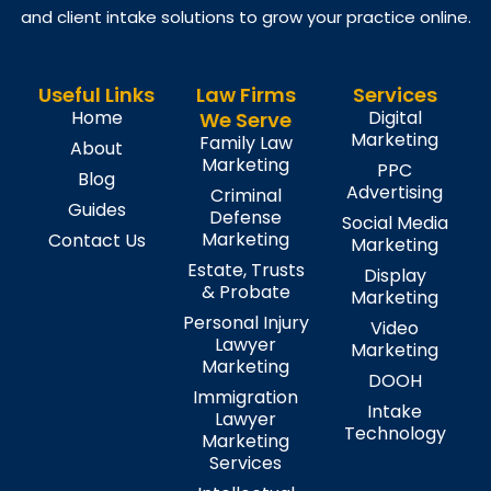
and client intake solutions to grow your practice online.
Useful Links
Law Firms
Services
Home
Digital
We Serve
Marketing
Family Law
About
Marketing
PPC
Blog
Advertising
Criminal
Guides
Defense
Social Media
Marketing
Contact Us
Marketing
Estate, Trusts
Display
& Probate
Marketing
Personal Injury
Video
Lawyer
Marketing
Marketing
DOOH
Immigration
Intake
Lawyer
Technology
Marketing
Services