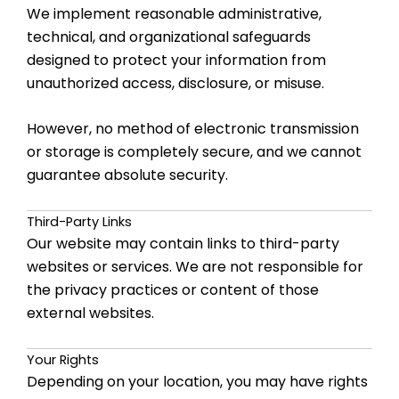
We implement reasonable administrative,
technical, and organizational safeguards
designed to protect your information from
unauthorized access, disclosure, or misuse.
However, no method of electronic transmission
or storage is completely secure, and we cannot
guarantee absolute security.
Third-Party Links
Our website may contain links to third-party
websites or services. We are not responsible for
the privacy practices or content of those
external websites.
Your Rights
Depending on your location, you may have rights