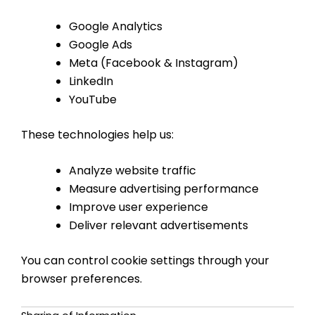
Google Analytics
Google Ads
Meta (Facebook & Instagram)
LinkedIn
YouTube
These technologies help us:
Analyze website traffic
Measure advertising performance
Improve user experience
Deliver relevant advertisements
You can control cookie settings through your
browser preferences.