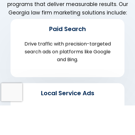
programs that deliver measurable results. Our
Georgia law firm marketing solutions include:
Paid Search
Drive traffic with precision-targeted
search ads on platforms like Google
and Bing.
Local Service Ads
Get leads directly from Google LSAs and
show up when potential clients are
searching.