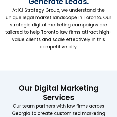
Generate Leads.
At KJ Strategy Group, we understand the
unique legal market landscape in Toronto. Our
strategic digital marketing campaigns are
tailored to help Toronto law firms attract high-
value clients and scale effectively in this
competitive city.
Our Digital Marketing
Services
Our team partners with law firms across
Georgia to create customized marketing