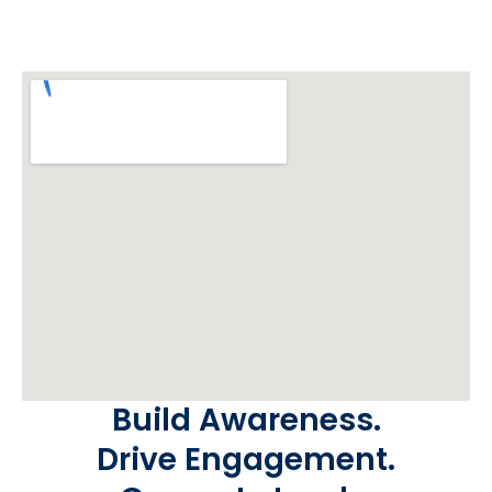
Build Awareness.
Drive Engagement.