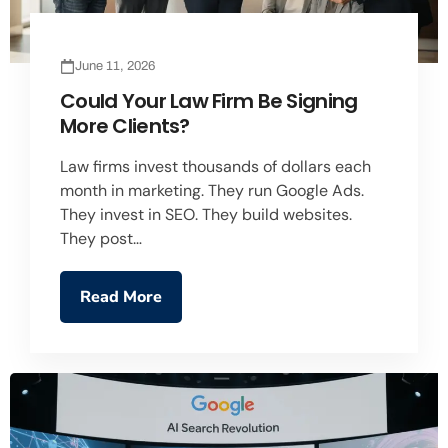
June 11, 2026
Could Your Law Firm Be Signing
More Clients?
Law firms invest thousands of dollars each
month in marketing. They run Google Ads.
They invest in SEO. They build websites.
They post…
Read More