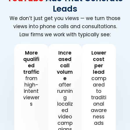
Leads
We don’t just get you views — we turn those
views into phone calls and consultations.
Law firms we work with typically see:
More
Incre
Lower
qualifi
ased
cost
ed
call
per
traffic
volum
lead
from
e
comp
high-
after
ared
intent
runnin
to
viewer
g
traditi
s
localiz
onal
ed
aware
video
ness
camp
ads
aigns