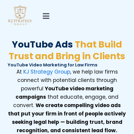
Skip
to
content
YouTube Ads
That Build
Trust and Bring in Clients
YouTube Video Marketing for Law Firms
At
KJ Strategy Group
, we help law firms
connect with potential clients through
powerful
YouTube video marketing
campaigns
that educate, engage, and
convert.
We create compelling video ads
that put your firm in front of people actively
seeking legal help — building trust, brand
recognition, and consistent lead flow.