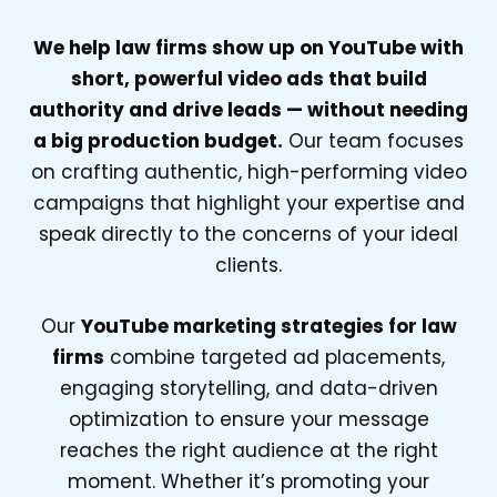
We help law firms show up on YouTube with
short, powerful video ads that build
authority and drive leads — without needing
a big production budget.
Our team focuses
on crafting authentic, high-performing video
campaigns that highlight your expertise and
speak directly to the concerns of your ideal
clients.
Our
YouTube marketing strategies for law
firms
combine targeted ad placements,
engaging storytelling, and data-driven
optimization to ensure your message
reaches the right audience at the right
moment. Whether it’s promoting your