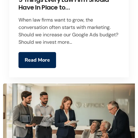
Have In Place to…
When law firms want to grow, the
conversation often starts with marketing.
Should we increase our Google Ads budget?
Should we invest more…
Read More