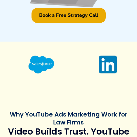
Book a Free Strategy Call
Why YouTube Ads Marketing Work for
Law Firms
Video Builds Trust. YouTube