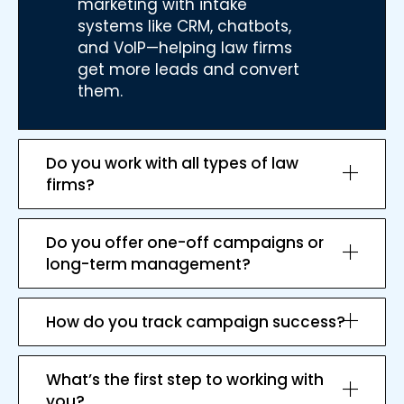
marketing with intake
systems like CRM, chatbots,
and VoIP—helping law firms
get more leads and convert
them.
Do you work with all types of law
firms?
Do you offer one-off campaigns or
long-term management?
How do you track campaign success?
What’s the first step to working with
you?