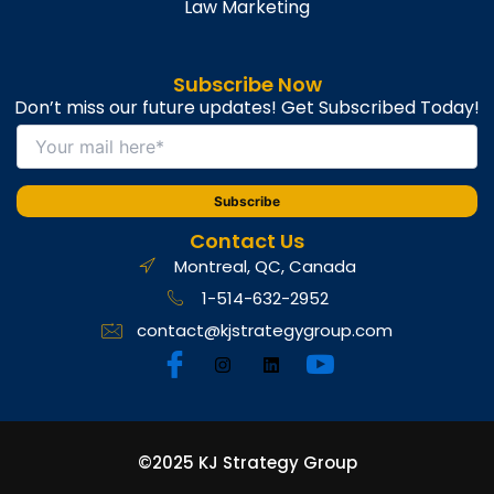
Law Marketing
Subscribe Now
Don’t miss our future updates! Get Subscribed Today!
Contact Us
Montreal, QC, Canada
1-514-632-2952
contact@kjstrategygroup.com
©2025 KJ Strategy Group