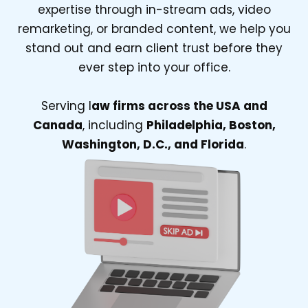
expertise through in-stream ads, video
remarketing, or branded content, we help you
stand out and earn client trust before they
ever step into your office.
Serving l
aw firms across the USA and
Canada
, including
Philadelphia, Boston,
Washington, D.C., and Florida
.