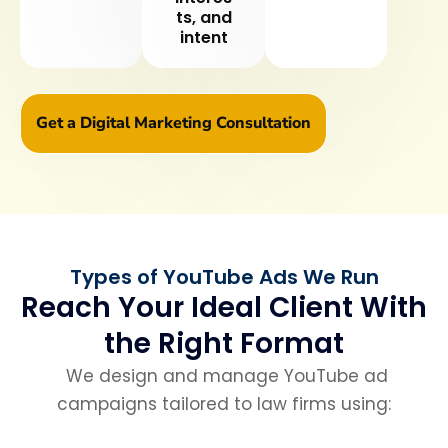
ts, and
intent
Get a Digital Marketing Consultation
Types of YouTube Ads We Run
Reach Your Ideal Client With
the Right Format
We design and manage YouTube ad
campaigns tailored to law firms using: