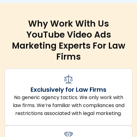
Why Work With Us
YouTube Video Ads
Marketing Experts For Law
Firms
Exclusively for Law Firms
No generic agency tactics. We only work with
law firms. We’re familiar with compliances and
restrictions associated with legal marketing.