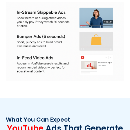
What You Can Expect
YouTube
Ads That Generate