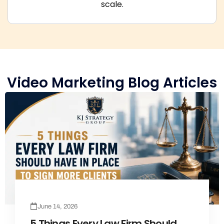
scale.
Video Marketing Blog Articles
June 14, 2026
5 Things Every Law Firm Should