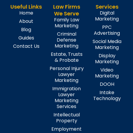
Useful Links
Law Firms
Services
Home
Digital
We Serve
Marketing
Family Law
About
Marketing
PPC
Blog
Advertising
Criminal
Guides
Defense
Social Media
Marketing
Contact Us
Marketing
Estate, Trusts
Display
& Probate
Marketing
Personal Injury
Video
Lawyer
Marketing
Marketing
DOOH
Immigration
Intake
Lawyer
Technology
Marketing
Services
Intellectual
Property
Employment