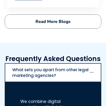
Read More Blogs
Frequently Asked Questions
What sets you apart from other legal
marketing agencies?
We combine digital