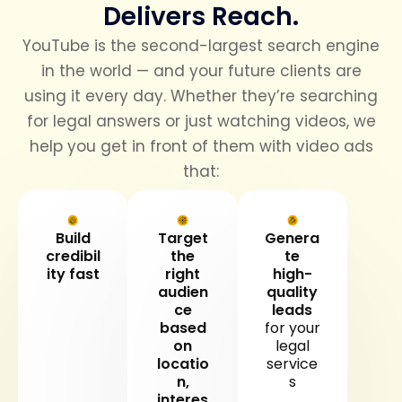
Delivers Reach.
YouTube is the second-largest search engine
in the world — and your future clients are
using it every day. Whether they’re searching
for legal answers or just watching videos, we
help you get in front of them with video ads
that:
Build
Target
Genera
credibil
the
te
ity fast
right
high-
audien
quality
ce
leads
based
for your
on
legal
locatio
service
n,
s
interes