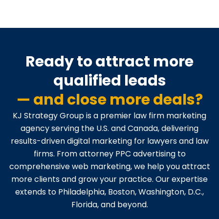
Ready to attract more
qualified leads
— and close more deals?
KJ Strategy Group is a premier law firm marketing
agency serving the U.S. and Canada, delivering
results-driven digital marketing for lawyers and law
firms. From attorney PPC advertising to
comprehensive web marketing, we help you attract
more clients and grow your practice. Our expertise
extends to Philadelphia, Boston, Washington, D.C.,
Florida, and beyond.