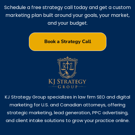
Schedule a free strategy call today and get a custom
marketing plan built around your goals, your market,
and your budget.
Book a Strategy Call
KJ Strategy Group specializes in law firm SEO and digital
marketing for U.S. and Canadian attorneys, offering
strategic marketing, lead generation, PPC advertising,
and client intake solutions to grow your practice online.