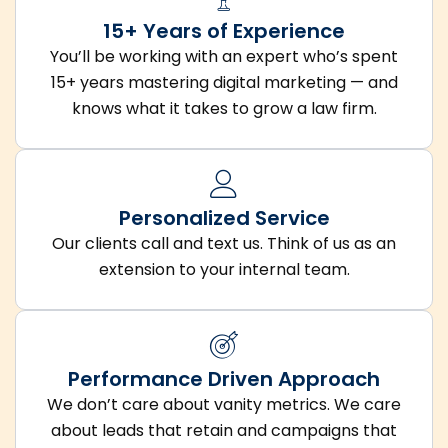
15+ Years of Experience
You’ll be working with an expert who’s spent
15+ years mastering digital marketing — and
knows what it takes to grow a law firm.
Personalized Service
Our clients call and text us. Think of us as an
extension to your internal team.
Performance Driven Approach
We don’t care about vanity metrics. We care
about leads that retain and campaigns that