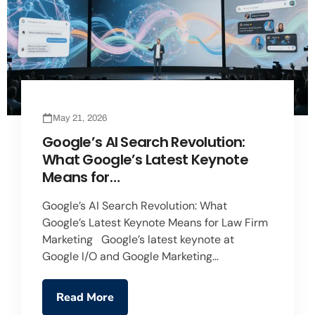
May 21, 2026
Google’s AI Search Revolution:
What Google’s Latest Keynote
Means for…
Google’s AI Search Revolution: What
Google’s Latest Keynote Means for Law Firm
Marketing Google’s latest keynote at
Google I/O and Google Marketing…
Read More