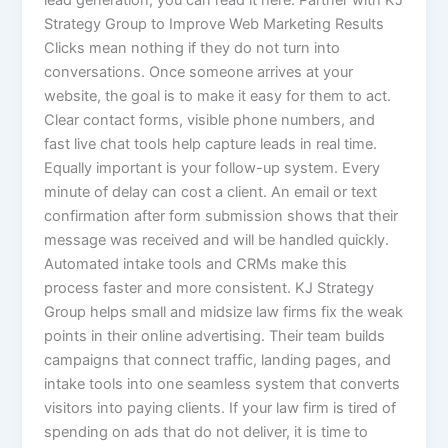
Strategy Group to Improve Web Marketing Results
Clicks mean nothing if they do not turn into
conversations. Once someone arrives at your
website, the goal is to make it easy for them to act.
Clear contact forms, visible phone numbers, and
fast live chat tools help capture leads in real time.
Equally important is your follow-up system. Every
minute of delay can cost a client. An email or text
confirmation after form submission shows that their
message was received and will be handled quickly.
Automated intake tools and CRMs make this
process faster and more consistent. KJ Strategy
Group helps small and midsize law firms fix the weak
points in their online advertising. Their team builds
campaigns that connect traffic, landing pages, and
intake tools into one seamless system that converts
visitors into paying clients. If your law firm is tired of
spending on ads that do not deliver, it is time to