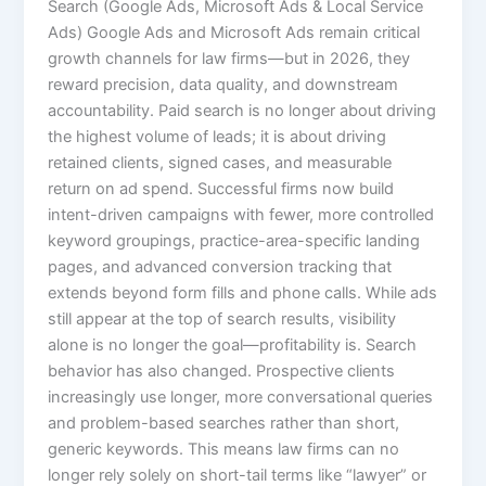
Search (Google Ads, Microsoft Ads & Local Service
Ads) Google Ads and Microsoft Ads remain critical
growth channels for law firms—but in 2026, they
reward precision, data quality, and downstream
accountability. Paid search is no longer about driving
the highest volume of leads; it is about driving
retained clients, signed cases, and measurable
return on ad spend. Successful firms now build
intent-driven campaigns with fewer, more controlled
keyword groupings, practice-area-specific landing
pages, and advanced conversion tracking that
extends beyond form fills and phone calls. While ads
still appear at the top of search results, visibility
alone is no longer the goal—profitability is. Search
behavior has also changed. Prospective clients
increasingly use longer, more conversational queries
and problem-based searches rather than short,
generic keywords. This means law firms can no
longer rely solely on short-tail terms like “lawyer” or