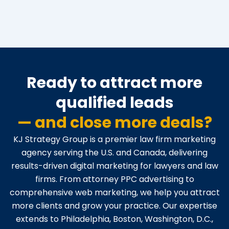
Ready to attract more
qualified leads
— and close more deals?
KJ Strategy Group is a premier law firm marketing
agency serving the U.S. and Canada, delivering
results-driven digital marketing for lawyers and law
firms. From attorney PPC advertising to
comprehensive web marketing, we help you attract
more clients and grow your practice. Our expertise
extends to Philadelphia, Boston, Washington, D.C.,