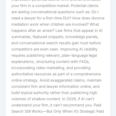
your firm in a competitive market. Potential clients
are asking conversational questions such as: Do I
need a lawyer for a first-time DUI? How does divorce
mediation work when children are involved? What
happens after an arrest? Law firms that appear in AI
summaries, featured snippets, knowledge panels,
and conversational search results gain trust before
competitors are even seen. Improving AI visibility
requires publishing relevant, plain-language legal
explanations, structuring content with FAQs,
incorporating video marketing, and providing
authoritative resources as part of a comprehensive
online strategy. Avoid exaggerated claims, maintain
consistent firm and lawyer information online, and
build topical authority rather than publishing high
volumes of shallow content. In 2026, if AI can’t
understand your firm, it can’t recommend you. Paid
Search Still Works—But Only When It’s Strategic Paid