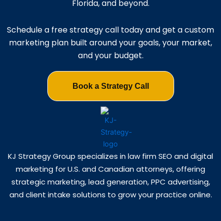
Florida, and beyond.
Schedule a free strategy call today and get a custom
marketing plan built around your goals, your market,
and your budget.
Book a Strategy Call
KJ Strategy Group specializes in law firm SEO and digital
marketing for U.S. and Canadian attorneys, offering
strategic marketing, lead generation, PPC advertising,
and client intake solutions to grow your practice online.