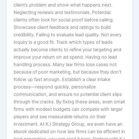
client’s problem and show what happens next.
Neglecting reviews and testimonials. Potential
clients often look for social proof before calling.
Showcase client feedback and ratings to build
credibility. Failing to evaluate lead quality. Not every
inquiry is a good fit. Track which types of leads
actually become clients to refine your targeting and
improve your return on ad spend. Having no lead
handling process. Many law firms lose cases not
because of poor marketing, but because they don’t
follow up fast enough. Establish a clear intake
process—respond quickly, personalize
communication, and ensure no potential client slips
through the cracks. By fixing these areas, even small
firms with modest budgets can compete with larger
players and see measurable returns on their
investment. At KJ Strategy Group, we even have an
ebook dedicated on how law firms can be efficient in
lead generation, you can read it here. Partner with KJ