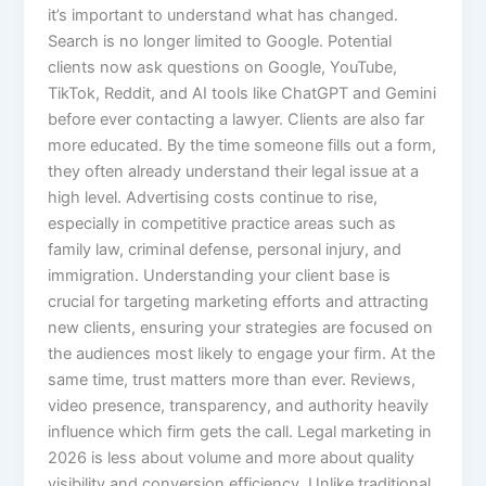
it’s important to understand what has changed.
Search is no longer limited to Google. Potential
clients now ask questions on Google, YouTube,
TikTok, Reddit, and AI tools like ChatGPT and Gemini
before ever contacting a lawyer. Clients are also far
more educated. By the time someone fills out a form,
they often already understand their legal issue at a
high level. Advertising costs continue to rise,
especially in competitive practice areas such as
family law, criminal defense, personal injury, and
immigration. Understanding your client base is
crucial for targeting marketing efforts and attracting
new clients, ensuring your strategies are focused on
the audiences most likely to engage your firm. At the
same time, trust matters more than ever. Reviews,
video presence, transparency, and authority heavily
influence which firm gets the call. Legal marketing in
2026 is less about volume and more about quality
visibility and conversion efficiency. Unlike traditional