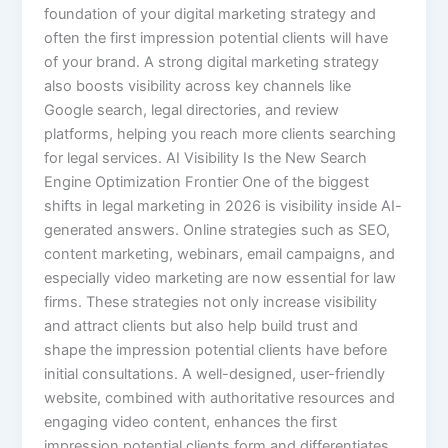
foundation of your digital marketing strategy and
often the first impression potential clients will have
of your brand. A strong digital marketing strategy
also boosts visibility across key channels like
Google search, legal directories, and review
platforms, helping you reach more clients searching
for legal services. AI Visibility Is the New Search
Engine Optimization Frontier One of the biggest
shifts in legal marketing in 2026 is visibility inside AI-
generated answers. Online strategies such as SEO,
content marketing, webinars, email campaigns, and
especially video marketing are now essential for law
firms. These strategies not only increase visibility
and attract clients but also help build trust and
shape the impression potential clients have before
initial consultations. A well-designed, user-friendly
website, combined with authoritative resources and
engaging video content, enhances the first
impression potential clients form and differentiates