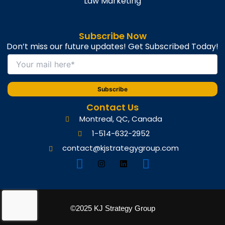
Law Marketing
Subscribe Now
Don’t miss our future updates! Get Subscribed Today!
Contact Us
Montreal, QC, Canada
1-514-632-2952
contact@kjstrategygroup.com
©2025 KJ Strategy Group