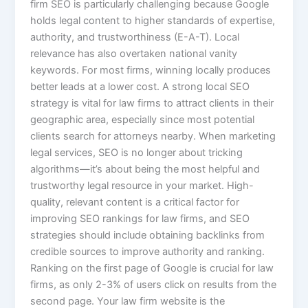
firm SEO is particularly challenging because Google
holds legal content to higher standards of expertise,
authority, and trustworthiness (E-A-T). Local
relevance has also overtaken national vanity
keywords. For most firms, winning locally produces
better leads at a lower cost. A strong local SEO
strategy is vital for law firms to attract clients in their
geographic area, especially since most potential
clients search for attorneys nearby. When marketing
legal services, SEO is no longer about tricking
algorithms—it’s about being the most helpful and
trustworthy legal resource in your market. High-
quality, relevant content is a critical factor for
improving SEO rankings for law firms, and SEO
strategies should include obtaining backlinks from
credible sources to improve authority and ranking.
Ranking on the first page of Google is crucial for law
firms, as only 2-3% of users click on results from the
second page. Your law firm website is the