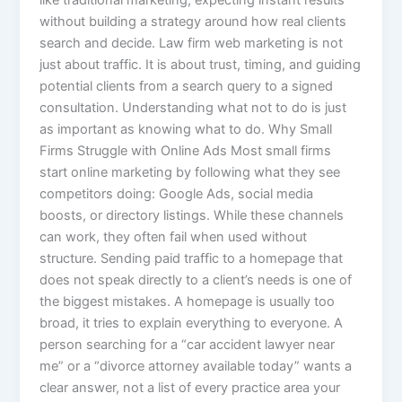
without building a strategy around how real clients
search and decide. Law firm web marketing is not
just about traffic. It is about trust, timing, and guiding
potential clients from a search query to a signed
consultation. Understanding what not to do is just
as important as knowing what to do. Why Small
Firms Struggle with Online Ads Most small firms
start online marketing by following what they see
competitors doing: Google Ads, social media
boosts, or directory listings. While these channels
can work, they often fail when used without
structure. Sending paid traffic to a homepage that
does not speak directly to a client’s needs is one of
the biggest mistakes. A homepage is usually too
broad, it tries to explain everything to everyone. A
person searching for a “car accident lawyer near
me” or a “divorce attorney available today” wants a
clear answer, not a list of every practice area your