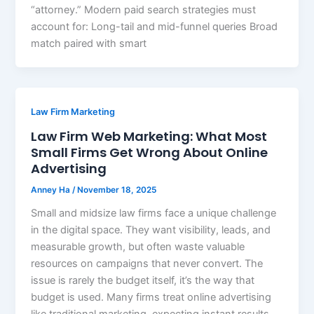
“attorney.” Modern paid search strategies must
account for: Long-tail and mid-funnel queries Broad
match paired with smart
Law Firm Marketing
Law Firm Web Marketing: What Most
Small Firms Get Wrong About Online
Advertising
Anney Ha
/
November 18, 2025
Small and midsize law firms face a unique challenge
in the digital space. They want visibility, leads, and
measurable growth, but often waste valuable
resources on campaigns that never convert. The
issue is rarely the budget itself, it’s the way that
budget is used. Many firms treat online advertising
like traditional marketing, expecting instant results