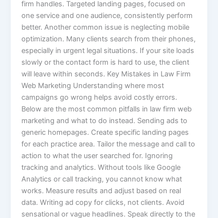
firm handles. Targeted landing pages, focused on
one service and one audience, consistently perform
better. Another common issue is neglecting mobile
optimization. Many clients search from their phones,
especially in urgent legal situations. If your site loads
slowly or the contact form is hard to use, the client
will leave within seconds. Key Mistakes in Law Firm
Web Marketing Understanding where most
campaigns go wrong helps avoid costly errors.
Below are the most common pitfalls in law firm web
marketing and what to do instead. Sending ads to
generic homepages. Create specific landing pages
for each practice area. Tailor the message and call to
action to what the user searched for. Ignoring
tracking and analytics. Without tools like Google
Analytics or call tracking, you cannot know what
works. Measure results and adjust based on real
data. Writing ad copy for clicks, not clients. Avoid
sensational or vague headlines. Speak directly to the