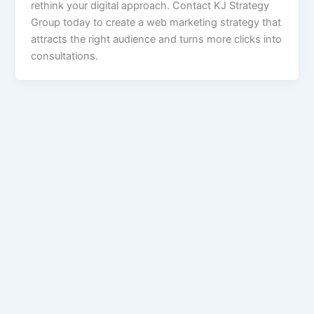
rethink your digital approach. Contact KJ Strategy
Group today to create a web marketing strategy that
attracts the right audience and turns more clicks into
consultations.