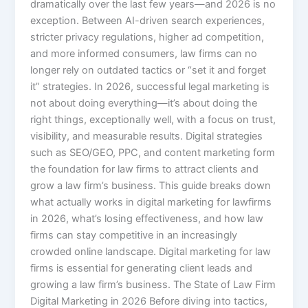
dramatically over the last few years—and 2026 is no
exception. Between AI-driven search experiences,
stricter privacy regulations, higher ad competition,
and more informed consumers, law firms can no
longer rely on outdated tactics or “set it and forget
it” strategies. In 2026, successful legal marketing is
not about doing everything—it’s about doing the
right things, exceptionally well, with a focus on trust,
visibility, and measurable results. Digital strategies
such as SEO/GEO, PPC, and content marketing form
the foundation for law firms to attract clients and
grow a law firm’s business. This guide breaks down
what actually works in digital marketing for lawfirms
in 2026, what’s losing effectiveness, and how law
firms can stay competitive in an increasingly
crowded online landscape. Digital marketing for law
firms is essential for generating client leads and
growing a law firm’s business. The State of Law Firm
Digital Marketing in 2026 Before diving into tactics,