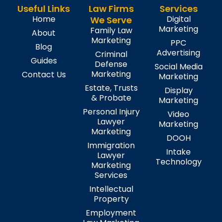
Useful Links
Law Firms
Services
Home
Digital
We Serve
Marketing
Family Law
About
Marketing
PPC
Blog
Advertising
Criminal
Guides
Defense
Social Media
Marketing
Contact Us
Marketing
Estate, Trusts
Display
& Probate
Marketing
Personal Injury
Video
Lawyer
Marketing
Marketing
DOOH
Immigration
Intake
Lawyer
Technology
Marketing
Services
Intellectual
Property
Employment