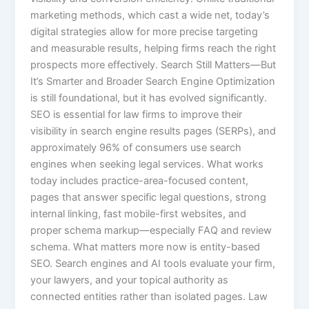
marketing methods, which cast a wide net, today’s
digital strategies allow for more precise targeting
and measurable results, helping firms reach the right
prospects more effectively. Search Still Matters—But
It’s Smarter and Broader Search Engine Optimization
is still foundational, but it has evolved significantly.
SEO is essential for law firms to improve their
visibility in search engine results pages (SERPs), and
approximately 96% of consumers use search
engines when seeking legal services. What works
today includes practice-area-focused content,
pages that answer specific legal questions, strong
internal linking, fast mobile-first websites, and
proper schema markup—especially FAQ and review
schema. What matters more now is entity-based
SEO. Search engines and AI tools evaluate your firm,
your lawyers, and your topical authority as
connected entities rather than isolated pages. Law