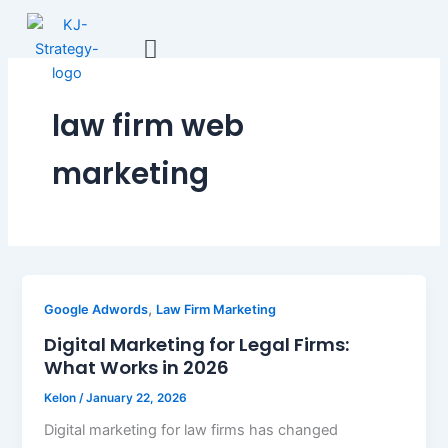
Skip
to
content
law firm web
marketing
,
Google Adwords
Law Firm Marketing
Digital Marketing for Legal Firms:
What Works in 2026
Kelon
/
January 22, 2026
Digital marketing for law firms has changed