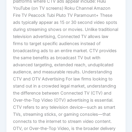
platforms where CTV ads appear include: Hulu
YouTube (on TV screens) Roku Channel Amazon
Fire TV Peacock Tubi Pluto TV Paramount+ These
ads typically appear as 15 or 30 second video spots
during streaming shows or movies. Unlike traditional
television advertising, Connected TV allows law
firms to target specific audiences instead of
broadcasting ads to an entire market. CTV provides
the same benefits as broadcast TV but with
advanced targeting, extended reach, unduplicated
audience, and measurable results. Understanding
CTV and OTV Advertising For law firms looking to
stand out in a crowded legal market, understanding
the difference between Connected TV (CTV) and
Over-the-Top Video (OTV) advertising is essential.
CTV refers to any television device—such as smart
TVs, streaming sticks, or gaming consoles—that
connects to the internet to stream video content.
OTV, or Over-the-Top Video, is the broader delivery