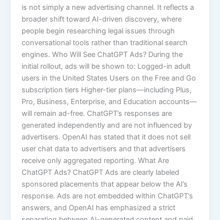
is not simply a new advertising channel. It reflects a
broader shift toward AI-driven discovery, where
people begin researching legal issues through
conversational tools rather than traditional search
engines. Who Will See ChatGPT Ads? During the
initial rollout, ads will be shown to: Logged-in adult
users in the United States Users on the Free and Go
subscription tiers Higher-tier plans—including Plus,
Pro, Business, Enterprise, and Education accounts—
will remain ad-free. ChatGPT’s responses are
generated independently and are not influenced by
advertisers. OpenAI has stated that it does not sell
user chat data to advertisers and that advertisers
receive only aggregated reporting. What Are
ChatGPT Ads? ChatGPT Ads are clearly labeled
sponsored placements that appear below the AI’s
response. Ads are not embedded within ChatGPT’s
answers, and OpenAI has emphasized a strict
separation between AI-generated content and paid