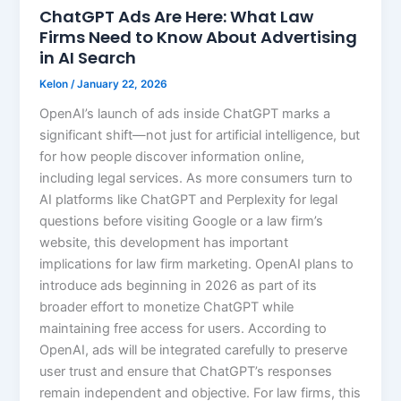
ChatGPT Ads Are Here: What Law
Firms Need to Know About Advertising
in AI Search
Kelon
/
January 22, 2026
OpenAI’s launch of ads inside ChatGPT marks a
significant shift—not just for artificial intelligence, but
for how people discover information online,
including legal services. As more consumers turn to
AI platforms like ChatGPT and Perplexity for legal
questions before visiting Google or a law firm’s
website, this development has important
implications for law firm marketing. OpenAI plans to
introduce ads beginning in 2026 as part of its
broader effort to monetize ChatGPT while
maintaining free access for users. According to
OpenAI, ads will be integrated carefully to preserve
user trust and ensure that ChatGPT’s responses
remain independent and objective. For law firms, this