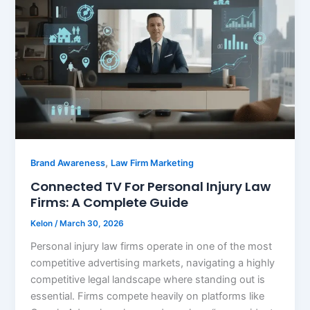
,
Brand Awareness
Law Firm Marketing
Connected TV For Personal Injury Law
Firms: A Complete Guide
Kelon
/
March 30, 2026
Personal injury law firms operate in one of the most
competitive advertising markets, navigating a highly
competitive legal landscape where standing out is
essential. Firms compete heavily on platforms like