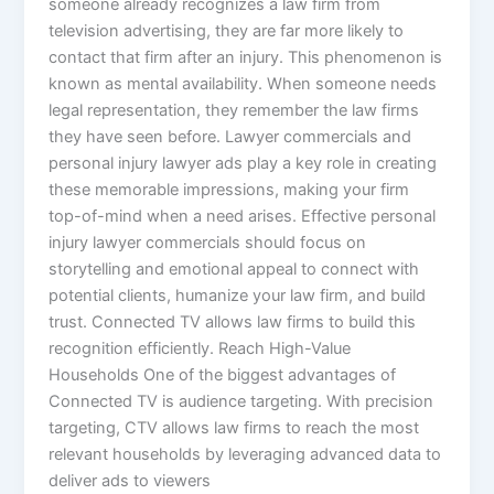
someone already recognizes a law firm from
television advertising, they are far more likely to
contact that firm after an injury. This phenomenon is
known as mental availability. When someone needs
legal representation, they remember the law firms
they have seen before. Lawyer commercials and
personal injury lawyer ads play a key role in creating
these memorable impressions, making your firm
top-of-mind when a need arises. Effective personal
injury lawyer commercials should focus on
storytelling and emotional appeal to connect with
potential clients, humanize your law firm, and build
trust. Connected TV allows law firms to build this
recognition efficiently. Reach High-Value
Households One of the biggest advantages of
Connected TV is audience targeting. With precision
targeting, CTV allows law firms to reach the most
relevant households by leveraging advanced data to
deliver ads to viewers