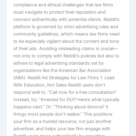
compliance and ethical challenges that law firms
must navigate to protect their reputation and
connect authentically with potential clients. Reddit’s
platform is governed by strict advertising rules and
community guidelines, which means law firms need
to be especially vigilant about the content and tone
of their ads. Avoiding misleading claims is crucial—
not only to comply with Reddit’s policies but also to
adhere to legal advertising standards set by
organizations like the American Bar Association
(ABA). Reddit Ad Strategies for Law Firms 1. Lead
With Education, Not Sales Reddit users don’t
respond well to: “Call now for a free consultation!”
Instead, try: “Arrested for DUI? Here’s what typically
happens next.” Or: “Thinking about divorce? 5
things most people don’t realize.” This positions
your firm as a trusted resource, not just another
advertiser, and helps your law firm engage with