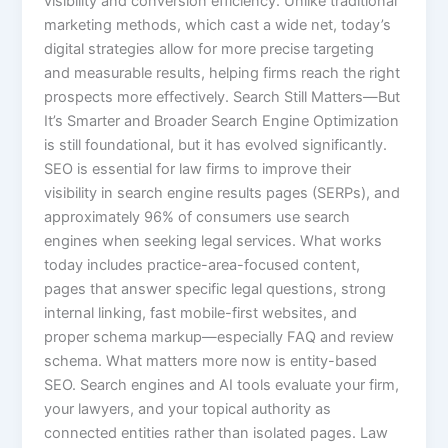
visibility and conversion efficiency. Unlike traditional
marketing methods, which cast a wide net, today’s
digital strategies allow for more precise targeting
and measurable results, helping firms reach the right
prospects more effectively. Search Still Matters—But
It’s Smarter and Broader Search Engine Optimization
is still foundational, but it has evolved significantly.
SEO is essential for law firms to improve their
visibility in search engine results pages (SERPs), and
approximately 96% of consumers use search
engines when seeking legal services. What works
today includes practice-area-focused content,
pages that answer specific legal questions, strong
internal linking, fast mobile-first websites, and
proper schema markup—especially FAQ and review
schema. What matters more now is entity-based
SEO. Search engines and AI tools evaluate your firm,
your lawyers, and your topical authority as
connected entities rather than isolated pages. Law