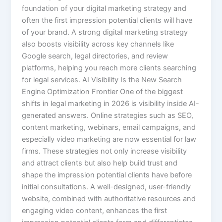
foundation of your digital marketing strategy and
often the first impression potential clients will have
of your brand. A strong digital marketing strategy
also boosts visibility across key channels like
Google search, legal directories, and review
platforms, helping you reach more clients searching
for legal services. AI Visibility Is the New Search
Engine Optimization Frontier One of the biggest
shifts in legal marketing in 2026 is visibility inside AI-
generated answers. Online strategies such as SEO,
content marketing, webinars, email campaigns, and
especially video marketing are now essential for law
firms. These strategies not only increase visibility
and attract clients but also help build trust and
shape the impression potential clients have before
initial consultations. A well-designed, user-friendly
website, combined with authoritative resources and
engaging video content, enhances the first