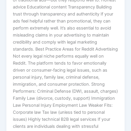
of traditional ads—but they respond well to: Honest
advice Educational content Transparency Building
trust through transparency and authenticity If your
ads feel helpful rather than promotional, they can
perform extremely well. It’s also essential to avoid
misleading claims in your advertising to maintain
credibility and comply with legal marketing
standards. Best Practice Areas for Reddit Advertising
Not every legal niche performs equally well on
Reddit. The platform tends to favor emotionally
driven or consumer-facing legal issues, such as
personal injury, family law, criminal defense,
immigration, and consumer protection. Strong
Performers: Criminal Defense (DWI, assault, charges)
Family Law (divorce, custody, support) Immigration
Law Personal Injury Employment Law Weaker Fits:
Corporate law Tax law (unless tied to personal
issues) Highly technical B2B legal services If your
clients are individuals dealing with stressful