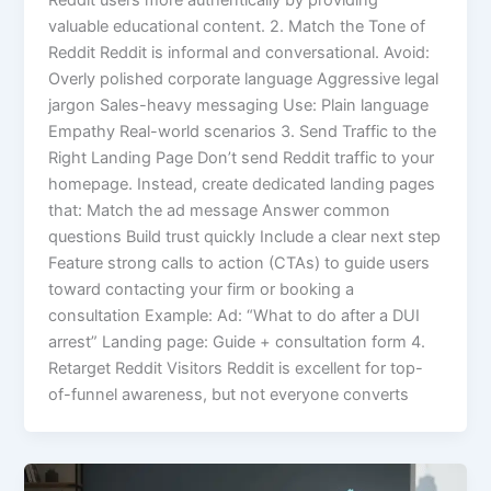
Reddit users more authentically by providing
valuable educational content. 2. Match the Tone of
Reddit Reddit is informal and conversational. Avoid:
Overly polished corporate language Aggressive legal
jargon Sales-heavy messaging Use: Plain language
Empathy Real-world scenarios 3. Send Traffic to the
Right Landing Page Don’t send Reddit traffic to your
homepage. Instead, create dedicated landing pages
that: Match the ad message Answer common
questions Build trust quickly Include a clear next step
Feature strong calls to action (CTAs) to guide users
toward contacting your firm or booking a
consultation Example: Ad: “What to do after a DUI
arrest” Landing page: Guide + consultation form 4.
Retarget Reddit Visitors Reddit is excellent for top-
of-funnel awareness, but not everyone converts