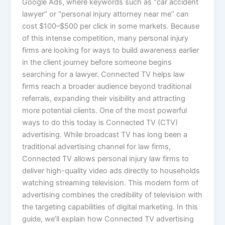
Google Ads, where keywords such as “car accident
lawyer” or “personal injury attorney near me” can
cost $100–$500 per click in some markets. Because
of this intense competition, many personal injury
firms are looking for ways to build awareness earlier
in the client journey before someone begins
searching for a lawyer. Connected TV helps law
firms reach a broader audience beyond traditional
referrals, expanding their visibility and attracting
more potential clients. One of the most powerful
ways to do this today is Connected TV (CTV)
advertising. While broadcast TV has long been a
traditional advertising channel for law firms,
Connected TV allows personal injury law firms to
deliver high-quality video ads directly to households
watching streaming television. This modern form of
advertising combines the credibility of television with
the targeting capabilities of digital marketing. In this
guide, we’ll explain how Connected TV advertising