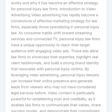
works and why it has become an effective strategy
for personal injury law firms. Introduction to Video
Advertising Video advertising has rapidly become a
cornerstone of effective marketing strategy for law
firms, especially those specializing in personal injury
law. As consumer habits shift toward streaming
services and connected TV, personal injury law firms
have a unique opportunity to reach their target
audience with engaging video ads. These ads allow
law firms to showcase their expertise, highlight real
client testimonials, and build a strong brand identity
that resonates with personal injury victims. By
leveraging video advertising, personal injury lawyers
can increase their online presence and generate
leads from viewers who may not have considered
legal services before. Video content is particularly
powerful for establishing trust and credibility, as it
enables law firms to communicate their values, share
success stories, and demonstrate their commitment