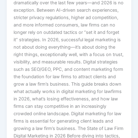
dramatically over the last few years—and 2026 is no
exception. Between AI-driven search experiences,
stricter privacy regulations, higher ad competition,
and more informed consumers, law firms can no
longer rely on outdated tactics or “set it and forget
it” strategies. In 2026, successful legal marketing is
not about doing everything—it’s about doing the
right things, exceptionally well, with a focus on trust,
visibility, and measurable results. Digital strategies
such as SEO/GEO, PPC, and content marketing form
the foundation for law firms to attract clients and
grow a law firm’s business. This guide breaks down
what actually works in digital marketing for lawfirms
in 2026, what’s losing effectiveness, and how law
firms can stay competitive in an increasingly
crowded online landscape. Digital marketing for law
firms is essential for generating client leads and
growing a law firm’s business. The State of Law Firm
Digital Marketing in 2026 Before diving into tactics,