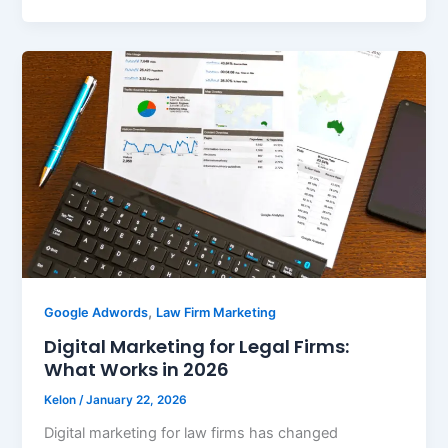
,
Google Adwords
Law Firm Marketing
Digital Marketing for Legal Firms:
What Works in 2026
Kelon
/
January 22, 2026
Digital marketing for law firms has changed