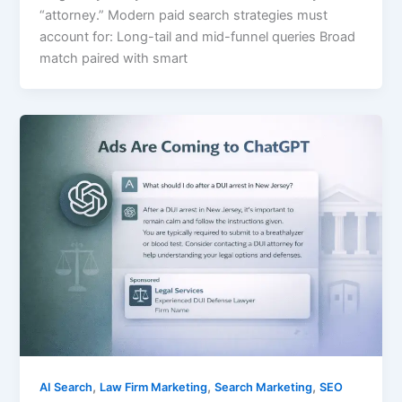
“attorney.” Modern paid search strategies must
account for: Long-tail and mid-funnel queries Broad
match paired with smart
,
,
,
AI Search
Law Firm Marketing
Search Marketing
SEO