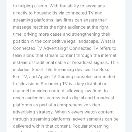
to helping clients. With the ability to serve ads
directly to households via connected TV and
streaming platforms, law firms can ensure their
message reaches the right audience at the right
time, driving more cases and strengthening their
position in the competitive legal landscape. What is
Connected TV Advertising? Connected TV refers to
televisions that stream content through the internet
instead of traditional cable or broadcast signals. This
includes: Smart TVs Streaming devices like Roku,
Fire TV, and Apple TV Gaming consoles connected
to televisions Streaming TV is a key distribution
channel for video content, allowing law firms to
reach audiences across both digital and broadcast
platforms as part of a comprehensive video
advertising strategy. When viewers watch content
through streaming platforms, advertisements can be
delivered within that content. Popular streaming