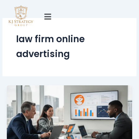
Skip
to
content
law firm online
advertising