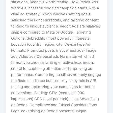
situations, Reddit is worth testing. How Reddit Ads
Work A successful reddit ad campaign starts with a
clear ad strategy, which involves setting goals,
selecting the right subreddits, and tailoring content
to Reddit’s unique audience. Reddit Ads are relatively
simple compared to Meta or Google. Targeting
Options: Subreddits (most powerful) Interests
Location (country, region, city) Device type Ad
Formats: Promoted posts (native feed ads) Image
ads Video ads Carousel ads No matter which ad
format you choose, writing effective headlines is
crucial for capturing attention and improving ad
performance. Compelling headlines not only engage
the Reddit audience but also play a key role in A/B
testing and optimizing your campaigns for better
conversions. Bidding: CPM (cost per 1,000
impressions) CPC (cost per click) Legal Advertising
on Reddit: Compliance and Ethical Considerations
Legal advertising on Reddit presents unique