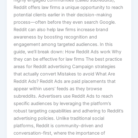
highly engaged communities (called subreddits),
Reddit offers law firms a unique opportunity to reach
potential clients earlier in their decision-making
process—often before they even search Google.
Reddit can also help law firms increase brand
awareness by boosting recognition and
engagement among targeted audiences. In this
guide, we’ll break down: How Reddit Ads work Why
they can be effective for law firms The best practice
areas for Reddit advertising Campaign strategies
that actually convert Mistakes to avoid What Are
Reddit Ads? Reddit Ads are paid placements that
appear within users’ feeds as they browse
subreddits. Advertisers use Reddit Ads to reach
specific audiences by leveraging the platform’s
robust targeting capabilities and adhering to Reddit’s
advertising policies. Unlike traditional social
platforms, Reddit is community-driven and
conversation-first, where the importance of