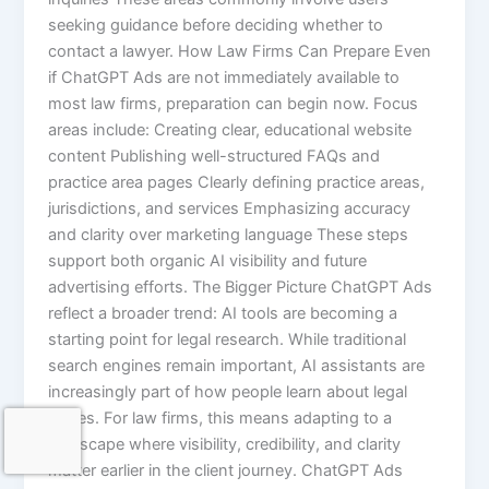
seeking guidance before deciding whether to
contact a lawyer. How Law Firms Can Prepare Even
if ChatGPT Ads are not immediately available to
most law firms, preparation can begin now. Focus
areas include: Creating clear, educational website
content Publishing well-structured FAQs and
practice area pages Clearly defining practice areas,
jurisdictions, and services Emphasizing accuracy
and clarity over marketing language These steps
support both organic AI visibility and future
advertising efforts. The Bigger Picture ChatGPT Ads
reflect a broader trend: AI tools are becoming a
starting point for legal research. While traditional
search engines remain important, AI assistants are
increasingly part of how people learn about legal
issues. For law firms, this means adapting to a
landscape where visibility, credibility, and clarity
matter earlier in the client journey. ChatGPT Ads