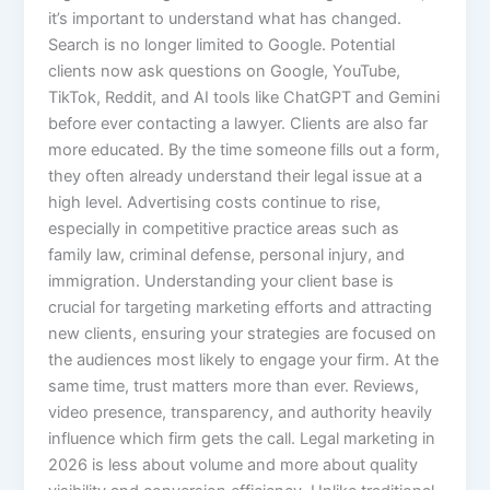
it’s important to understand what has changed.
Search is no longer limited to Google. Potential
clients now ask questions on Google, YouTube,
TikTok, Reddit, and AI tools like ChatGPT and Gemini
before ever contacting a lawyer. Clients are also far
more educated. By the time someone fills out a form,
they often already understand their legal issue at a
high level. Advertising costs continue to rise,
especially in competitive practice areas such as
family law, criminal defense, personal injury, and
immigration. Understanding your client base is
crucial for targeting marketing efforts and attracting
new clients, ensuring your strategies are focused on
the audiences most likely to engage your firm. At the
same time, trust matters more than ever. Reviews,
video presence, transparency, and authority heavily
influence which firm gets the call. Legal marketing in
2026 is less about volume and more about quality