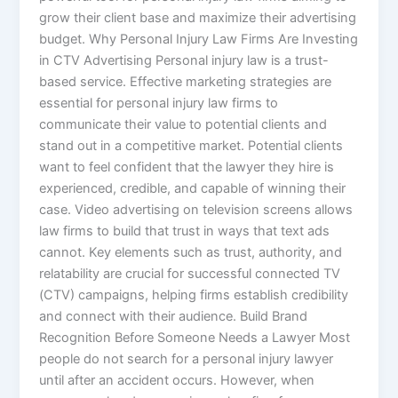
grow their client base and maximize their advertising
budget. Why Personal Injury Law Firms Are Investing
in CTV Advertising Personal injury law is a trust-
based service. Effective marketing strategies are
essential for personal injury law firms to
communicate their value to potential clients and
stand out in a competitive market. Potential clients
want to feel confident that the lawyer they hire is
experienced, credible, and capable of winning their
case. Video advertising on television screens allows
law firms to build that trust in ways that text ads
cannot. Key elements such as trust, authority, and
relatability are crucial for successful connected TV
(CTV) campaigns, helping firms establish credibility
and connect with their audience. Build Brand
Recognition Before Someone Needs a Lawyer Most
people do not search for a personal injury lawyer
until after an accident occurs. However, when