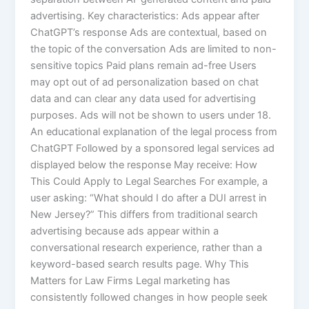
advertising. Key characteristics: Ads appear after
ChatGPT’s response Ads are contextual, based on
the topic of the conversation Ads are limited to non-
sensitive topics Paid plans remain ad-free Users
may opt out of ad personalization based on chat
data and can clear any data used for advertising
purposes. Ads will not be shown to users under 18.
An educational explanation of the legal process from
ChatGPT Followed by a sponsored legal services ad
displayed below the response May receive: How
This Could Apply to Legal Searches For example, a
user asking: “What should I do after a DUI arrest in
New Jersey?” This differs from traditional search
advertising because ads appear within a
conversational research experience, rather than a
keyword-based search results page. Why This
Matters for Law Firms Legal marketing has
consistently followed changes in how people seek