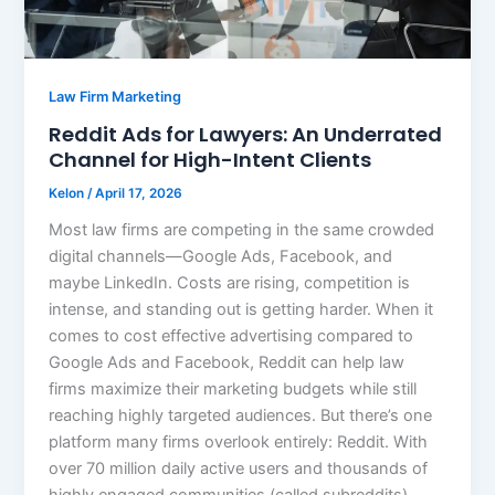
Law Firm Marketing
Reddit Ads for Lawyers: An Underrated
Channel for High-Intent Clients
Kelon
/
April 17, 2026
Most law firms are competing in the same crowded
digital channels—Google Ads, Facebook, and
maybe LinkedIn. Costs are rising, competition is
intense, and standing out is getting harder. When it
comes to cost effective advertising compared to
Google Ads and Facebook, Reddit can help law
firms maximize their marketing budgets while still
reaching highly targeted audiences. But there’s one
platform many firms overlook entirely: Reddit. With
over 70 million daily active users and thousands of