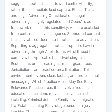
suggests a potential shift toward earlier visibility,
rather than immediate lead capture. Ethics, Trust,
and Legal Advertising Considerations Legal
advertising is highly regulated, and OpenAI’s ad
framework reflects this sensitivity: Ads are excluded
from certain sensitive categories Sponsored content
is clearly labeled User data is not sold to advertisers
Reporting is aggregated, not user-specific Law firms
advertising through AI platforms will still need to
comply with: Applicable bar advertising rules
Restrictions on misleading claims or guarantees
Jurisdictional and practice-area limitations This
environment favours clear, factual, and professional
messaging. Which Practice Areas May See Early
Relevance Practice areas that involve frequent
educational questions may see relevance earlier,
including: Criminal defense Family law Immigration
law Estate planning Early-stage personal injury
inquiries These areas commonly involve users