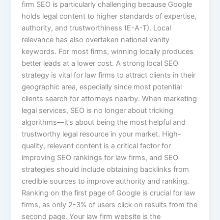
firm SEO is particularly challenging because Google
holds legal content to higher standards of expertise,
authority, and trustworthiness (E-A-T). Local
relevance has also overtaken national vanity
keywords. For most firms, winning locally produces
better leads at a lower cost. A strong local SEO
strategy is vital for law firms to attract clients in their
geographic area, especially since most potential
clients search for attorneys nearby. When marketing
legal services, SEO is no longer about tricking
algorithms—it’s about being the most helpful and
trustworthy legal resource in your market. High-
quality, relevant content is a critical factor for
improving SEO rankings for law firms, and SEO
strategies should include obtaining backlinks from
credible sources to improve authority and ranking.
Ranking on the first page of Google is crucial for law
firms, as only 2-3% of users click on results from the
second page. Your law firm website is the