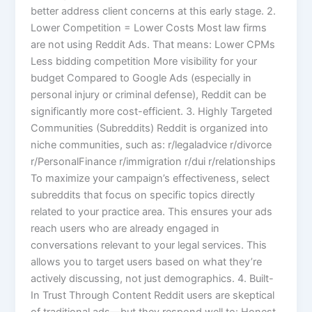
better address client concerns at this early stage. 2.
Lower Competition = Lower Costs Most law firms
are not using Reddit Ads. That means: Lower CPMs
Less bidding competition More visibility for your
budget Compared to Google Ads (especially in
personal injury or criminal defense), Reddit can be
significantly more cost-efficient. 3. Highly Targeted
Communities (Subreddits) Reddit is organized into
niche communities, such as: r/legaladvice r/divorce
r/PersonalFinance r/immigration r/dui r/relationships
To maximize your campaign’s effectiveness, select
subreddits that focus on specific topics directly
related to your practice area. This ensures your ads
reach users who are already engaged in
conversations relevant to your legal services. This
allows you to target users based on what they’re
actively discussing, not just demographics. 4. Built-
In Trust Through Content Reddit users are skeptical