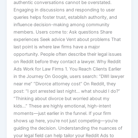
authentic conversations cannot be overstated.
Engaging in discussions and responding to user
queries helps foster trust, establish authority, and
influence decision-making among community
members. Users come to: Ask questions Share
experiences Seek advice Vent about problems That
last point is where law firms have a major
opportunity. People often describe their legal issues
on Reddit before they contact a lawyer. Why Reddit
Ads Work for Law Firms 1. You Reach Clients Earlier
in the Journey On Google, users search: “DWI lawyer
near me” “Divorce attorney cost” On Reddit, they
post: “I got arrested last night… what should I do?”
“Thinking about divorce but worried about my
kids…” These are highly emotional, high-intent
moments—just earlier in the funnel. If your firm
shows up here, you’re not just competing—you’re
guiding the decision. Understanding the nuances of
your legal field can help tailor your Reddit Ads to