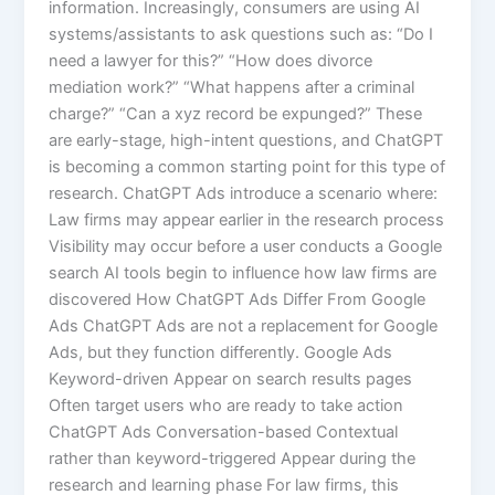
information. Increasingly, consumers are using AI
systems/assistants to ask questions such as: “Do I
need a lawyer for this?” “How does divorce
mediation work?” “What happens after a criminal
charge?” “Can a xyz record be expunged?” These
are early-stage, high-intent questions, and ChatGPT
is becoming a common starting point for this type of
research. ChatGPT Ads introduce a scenario where:
Law firms may appear earlier in the research process
Visibility may occur before a user conducts a Google
search AI tools begin to influence how law firms are
discovered How ChatGPT Ads Differ From Google
Ads ChatGPT Ads are not a replacement for Google
Ads, but they function differently. Google Ads
Keyword-driven Appear on search results pages
Often target users who are ready to take action
ChatGPT Ads Conversation-based Contextual
rather than keyword-triggered Appear during the
research and learning phase For law firms, this