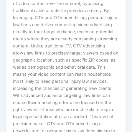
of video content over the internet, bypassing
traditional cable or satellite providers entirely. By
leveraging CTV and OTV advertising, personal injury
law firms can deliver compelling video advertising
directly to their target audience, reaching potential
clients where they are already consuming streaming
content. Unlike traditional TV, CTV advertising
allows law firms to precisely target viewers based on
geographic location, such as specific ZIP codes, as
well as demographic and behavioral data. This
means your video content can reach households
most likely to need personal injury law services,
increasing the chances of generating new clients.
With advanced audience targeting, law firms can
ensure their marketing efforts are focused on the
right viewers—those who are most likely to require
legal representation after an accident. This level of
precision makes CTV and OTV advertising a
powerful tool for personal injury law firms aiming to