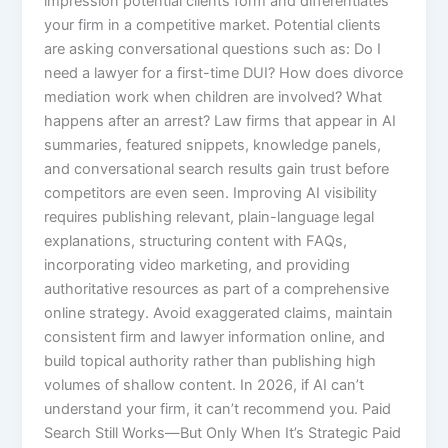
impression potential clients form and differentiates
your firm in a competitive market. Potential clients
are asking conversational questions such as: Do I
need a lawyer for a first-time DUI? How does divorce
mediation work when children are involved? What
happens after an arrest? Law firms that appear in AI
summaries, featured snippets, knowledge panels,
and conversational search results gain trust before
competitors are even seen. Improving AI visibility
requires publishing relevant, plain-language legal
explanations, structuring content with FAQs,
incorporating video marketing, and providing
authoritative resources as part of a comprehensive
online strategy. Avoid exaggerated claims, maintain
consistent firm and lawyer information online, and
build topical authority rather than publishing high
volumes of shallow content. In 2026, if AI can’t
understand your firm, it can’t recommend you. Paid
Search Still Works—But Only When It’s Strategic Paid