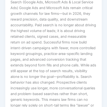
Search (Google Ads, Microsoft Ads & Local Service
Ads) Google Ads and Microsoft Ads remain critical
growth channels for law firms—but in 2026, they
reward precision, data quality, and downstream
accountability. Paid search is no longer about driving
the highest volume of leads; it is about driving
retained clients, signed cases, and measurable
return on ad spend. Successful firms now build
intent-driven campaigns with fewer, more controlled
keyword groupings, practice-area-specific landing
pages, and advanced conversion tracking that
extends beyond form fills and phone calls. While ads
still appear at the top of search results, visibility
alone is no longer the goal—profitability is. Search
behavior has also changed. Prospective clients
increasingly use longer, more conversational queries
and problem-based searches rather than short,
generic keywords. This means law firms can no
longer rely solely on short-tail terms like “lawyer” or